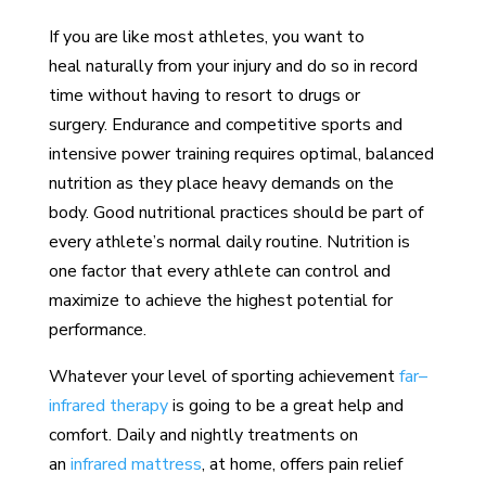
If you are like most athletes, you want to
heal naturally from your injury and do so in record
time without having to resort to drugs or
surgery. Endurance and competitive sports and
intensive power training requires optimal, balanced
nutrition as they place heavy demands on the
body. Good nutritional practices should be part of
every athlete’s normal daily routine. Nutrition is
one factor that every athlete can control and
maximize to achieve the highest potential for
performance.
Whatever your level of sporting achievement
far–
infrared therapy
is going to be a great help and
comfort. Daily and nightly treatments on
an
infrared mattress
, at home, offers pain relief