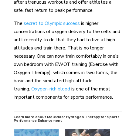
after strenuous workouts and offer athletes a
safe, fast return to peak performance.
The
secret to Olympic success
is higher
concentrations of oxygen delivery to the cells and
until recently to do that they had to live at high
altitudes and train there. That is no longer
necessary. One can now train comfortably in one’s
own bedroom with EWOT training (Exercise with
Oxygen Therapy)
,
which comes in two forms, the
basic and the simulated high-altitude
training.
Oxygen-rich blood
is one of the most
important components for sports performance.
Learn more about Molecular Hydrogen Therapy for Sports
Performance Enhancement