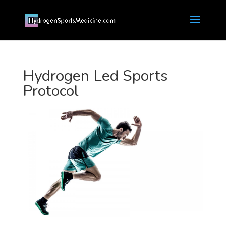
Hydrogen Led Sports
Protocol