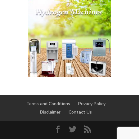
Terms and Conditions
Privacy Policy
Disclaimer
Contact Us