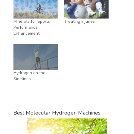
Minerals for Sports
Treating Injuries
Performance
Enhancement
Hydrogen on the
Sidelines
Best Molecular Hydrogen Machines